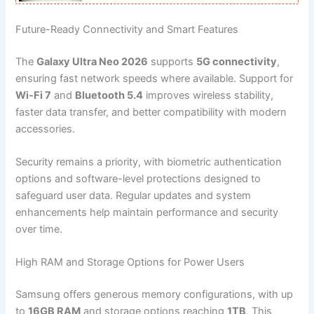
Future-Ready Connectivity and Smart Features
The
Galaxy Ultra Neo 2026
supports
5G connectivity
,
ensuring fast network speeds where available. Support for
Wi-Fi 7
and
Bluetooth 5.4
improves wireless stability,
faster data transfer, and better compatibility with modern
accessories.
Security remains a priority, with biometric authentication
options and software-level protections designed to
safeguard user data. Regular updates and system
enhancements help maintain performance and security
over time.
High RAM and Storage Options for Power Users
Samsung offers generous memory configurations, with up
to
16GB RAM
and storage options reaching
1TB
. This