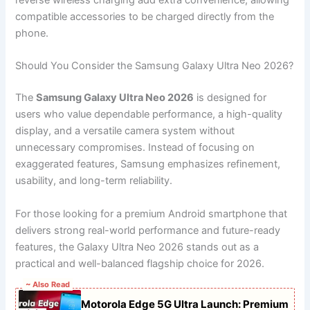
reverse wireless charging add extra convenience, allowing
compatible accessories to be charged directly from the
phone.
Should You Consider the Samsung Galaxy Ultra Neo 2026?
The
Samsung Galaxy Ultra Neo 2026
is designed for
users who value dependable performance, a high-quality
display, and a versatile camera system without
unnecessary compromises. Instead of focusing on
exaggerated features, Samsung emphasizes refinement,
usability, and long-term reliability.
For those looking for a premium Android smartphone that
delivers strong real-world performance and future-ready
features, the Galaxy Ultra Neo 2026 stands out as a
practical and well-balanced flagship choice for 2026.
~ Also Read
Motorola Edge 5G Ultra Launch: Premium