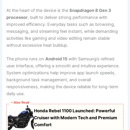
At the heart of the device is the
Snapdragon 8 Gen 3
processor
, built to deliver strong performance with
improved efficiency. Everyday tasks such as browsing,
messaging, and streaming feel instant, while demanding
activities like gaming and video editing remain stable
without excessive heat buildup.
The phone runs on
Android 15
with Samsung’s refined
user interface, offering a smooth and intuitive experience.
System optimizations help improve app launch speeds,
background task management, and overall
responsiveness, making the device reliable for long-term
daily use.
~ Also Read
Honda Rebel 1100 Launched: Powerful
Cruiser with Modern Tech and Premium
Comfort