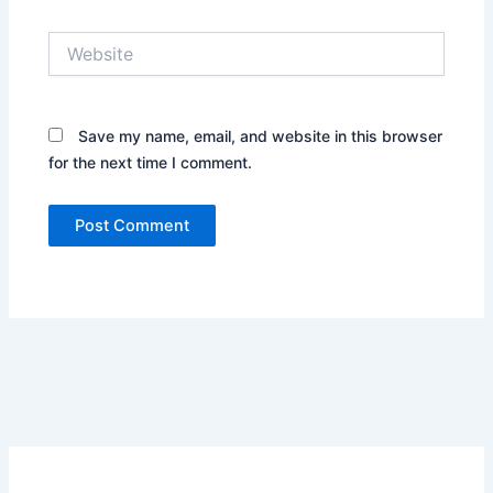
Website
Save my name, email, and website in this browser
for the next time I comment.