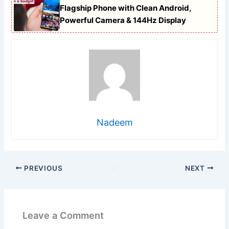
Flagship Phone with Clean Android,
Powerful Camera & 144Hz Display
Nadeem
PREVIOUS
NEXT
Leave a Comment