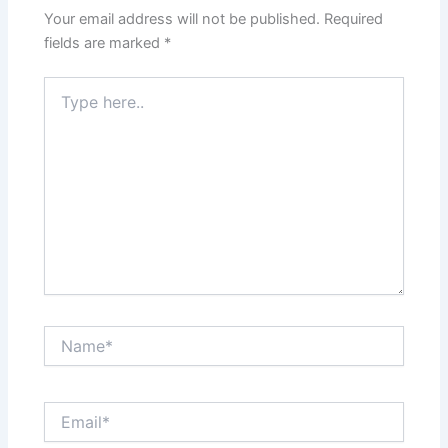
Your email address will not be published.
Required
fields are marked
*
Type
here..
Name*
Email*