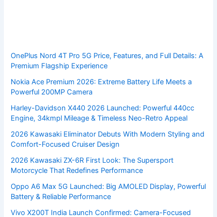
OnePlus Nord 4T Pro 5G Price, Features, and Full Details: A
Premium Flagship Experience
Nokia Ace Premium 2026: Extreme Battery Life Meets a
Powerful 200MP Camera
Harley-Davidson X440 2026 Launched: Powerful 440cc
Engine, 34kmpl Mileage & Timeless Neo-Retro Appeal
2026 Kawasaki Eliminator Debuts With Modern Styling and
Comfort-Focused Cruiser Design
2026 Kawasaki ZX-6R First Look: The Supersport
Motorcycle That Redefines Performance
Oppo A6 Max 5G Launched: Big AMOLED Display, Powerful
Battery & Reliable Performance
Vivo X200T India Launch Confirmed: Camera-Focused