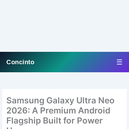
☰
Concinto
Skip
to
content
Samsung Galaxy Ultra Neo
2026: A Premium Android
Flagship Built for Power