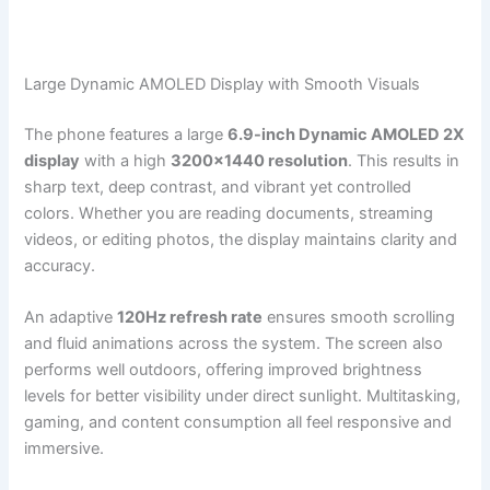
Large Dynamic AMOLED Display with Smooth Visuals
The phone features a large
6.9-inch Dynamic AMOLED 2X
display
with a high
3200×1440 resolution
. This results in
sharp text, deep contrast, and vibrant yet controlled
colors. Whether you are reading documents, streaming
videos, or editing photos, the display maintains clarity and
accuracy.
An adaptive
120Hz refresh rate
ensures smooth scrolling
and fluid animations across the system. The screen also
performs well outdoors, offering improved brightness
levels for better visibility under direct sunlight. Multitasking,
gaming, and content consumption all feel responsive and
immersive.