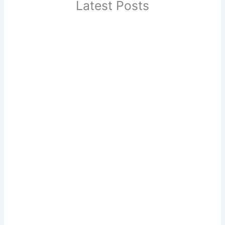
Latest Posts