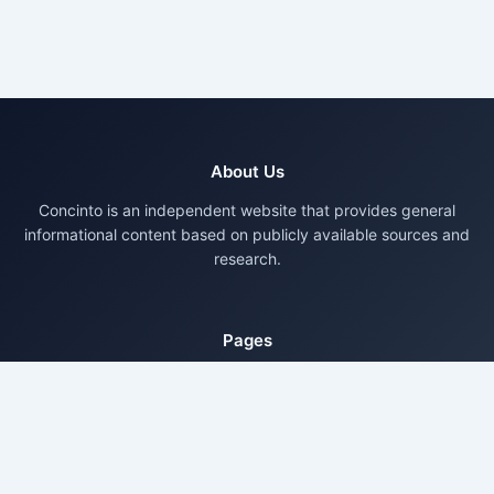
About Us
Concinto is an independent website that provides general
informational content based on publicly available sources and
research.
Pages
About Us
Contact Us
Privacy Policy
Disclaimer