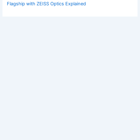
Flagship with ZEISS Optics Explained