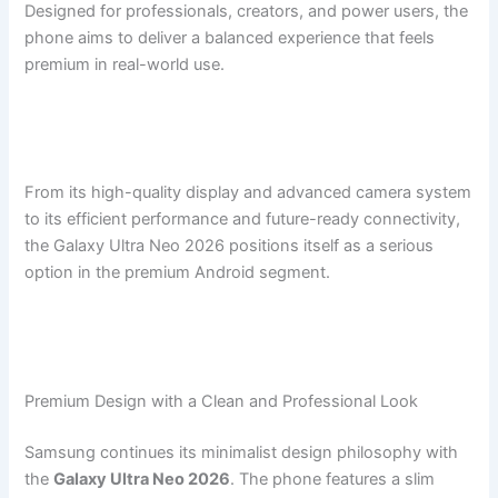
Designed for professionals, creators, and power users, the
phone aims to deliver a balanced experience that feels
premium in real-world use.
From its high-quality display and advanced camera system
to its efficient performance and future-ready connectivity,
the Galaxy Ultra Neo 2026 positions itself as a serious
option in the premium Android segment.
Premium Design with a Clean and Professional Look
Samsung continues its minimalist design philosophy with
the
Galaxy Ultra Neo 2026
. The phone features a slim