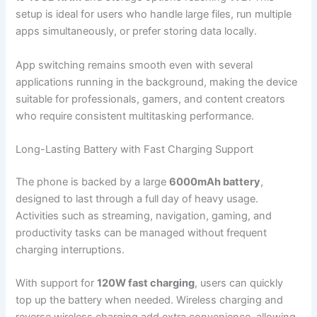
setup is ideal for users who handle large files, run multiple
apps simultaneously, or prefer storing data locally.
App switching remains smooth even with several
applications running in the background, making the device
suitable for professionals, gamers, and content creators
who require consistent multitasking performance.
Long-Lasting Battery with Fast Charging Support
The phone is backed by a large
6000mAh battery
,
designed to last through a full day of heavy usage.
Activities such as streaming, navigation, gaming, and
productivity tasks can be managed without frequent
charging interruptions.
With support for
120W fast charging
, users can quickly
top up the battery when needed. Wireless charging and