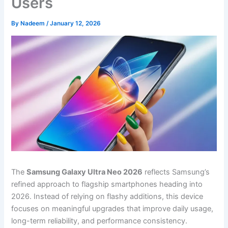
Users
By
Nadeem
/
January 12, 2026
The
Samsung Galaxy Ultra Neo 2026
reflects Samsung’s
refined approach to flagship smartphones heading into
2026. Instead of relying on flashy additions, this device
focuses on meaningful upgrades that improve daily usage,
long-term reliability, and performance consistency.