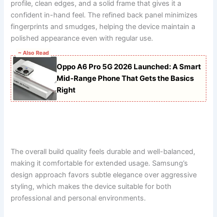
profile, clean edges, and a solid frame that gives it a
confident in-hand feel. The refined back panel minimizes
fingerprints and smudges, helping the device maintain a
polished appearance even with regular use.
~ Also Read
Oppo A6 Pro 5G 2026 Launched: A Smart
Mid-Range Phone That Gets the Basics
Right
The overall build quality feels durable and well-balanced,
making it comfortable for extended usage. Samsung’s
design approach favors subtle elegance over aggressive
styling, which makes the device suitable for both
professional and personal environments.