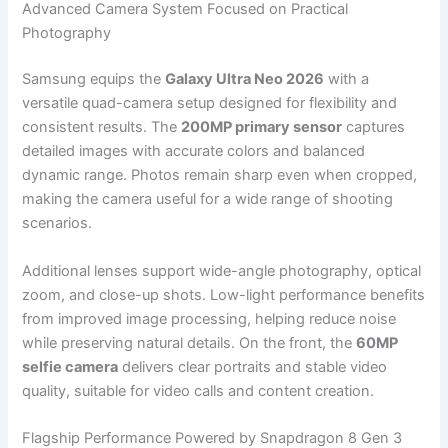
Advanced Camera System Focused on Practical
Photography
Samsung equips the
Galaxy Ultra Neo 2026
with a
versatile quad-camera setup designed for flexibility and
consistent results. The
200MP primary sensor
captures
detailed images with accurate colors and balanced
dynamic range. Photos remain sharp even when cropped,
making the camera useful for a wide range of shooting
scenarios.
Additional lenses support wide-angle photography, optical
zoom, and close-up shots. Low-light performance benefits
from improved image processing, helping reduce noise
while preserving natural details. On the front, the
60MP
selfie camera
delivers clear portraits and stable video
quality, suitable for video calls and content creation.
Flagship Performance Powered by Snapdragon 8 Gen 3