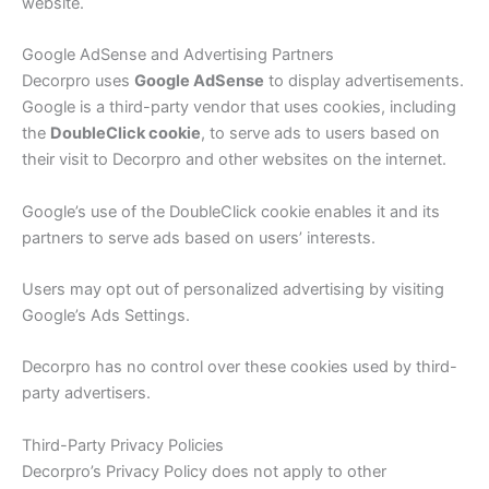
website.
Google AdSense and Advertising Partners
Decorpro uses
Google AdSense
to display advertisements.
Google is a third-party vendor that uses cookies, including
the
DoubleClick cookie
, to serve ads to users based on
their visit to Decorpro and other websites on the internet.
Google’s use of the DoubleClick cookie enables it and its
partners to serve ads based on users’ interests.
Users may opt out of personalized advertising by visiting
Google’s Ads Settings.
Decorpro has no control over these cookies used by third-
party advertisers.
Third-Party Privacy Policies
Decorpro’s Privacy Policy does not apply to other