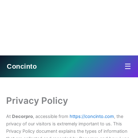
☰
Concinto
Skip
to
content
Privacy Policy
At
Decorpro
, accessible from
https://concinto.com
, the
privacy of our visitors is extremely important to us. This
Privacy Policy document explains the types of information