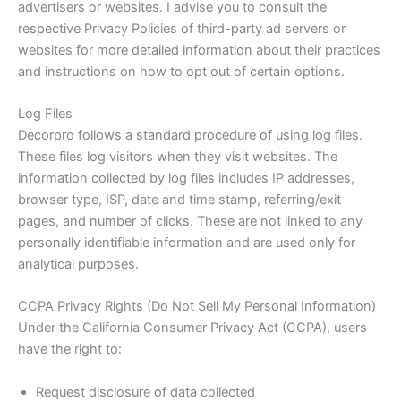
advertisers or websites. I advise you to consult the
respective Privacy Policies of third-party ad servers or
websites for more detailed information about their practices
and instructions on how to opt out of certain options.
Log Files
Decorpro follows a standard procedure of using log files.
These files log visitors when they visit websites. The
information collected by log files includes IP addresses,
browser type, ISP, date and time stamp, referring/exit
pages, and number of clicks. These are not linked to any
personally identifiable information and are used only for
analytical purposes.
CCPA Privacy Rights (Do Not Sell My Personal Information)
Under the California Consumer Privacy Act (CCPA), users
have the right to:
Request disclosure of data collected