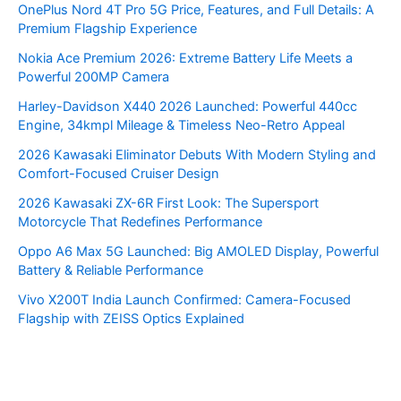
OnePlus Nord 4T Pro 5G Price, Features, and Full Details: A
Premium Flagship Experience
Nokia Ace Premium 2026: Extreme Battery Life Meets a
Powerful 200MP Camera
Harley-Davidson X440 2026 Launched: Powerful 440cc
Engine, 34kmpl Mileage & Timeless Neo-Retro Appeal
2026 Kawasaki Eliminator Debuts With Modern Styling and
Comfort-Focused Cruiser Design
2026 Kawasaki ZX-6R First Look: The Supersport
Motorcycle That Redefines Performance
Oppo A6 Max 5G Launched: Big AMOLED Display, Powerful
Battery & Reliable Performance
Vivo X200T India Launch Confirmed: Camera-Focused
Flagship with ZEISS Optics Explained