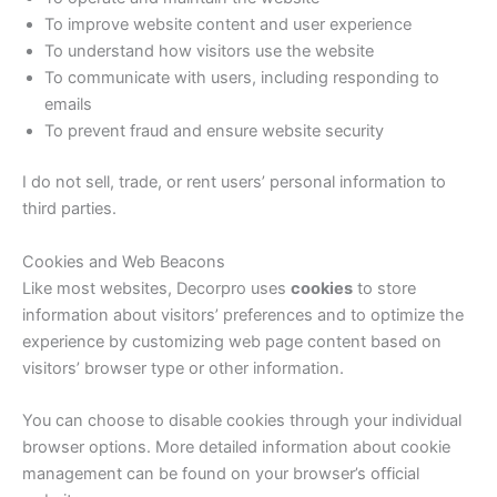
To improve website content and user experience
To understand how visitors use the website
To communicate with users, including responding to
emails
To prevent fraud and ensure website security
I do not sell, trade, or rent users’ personal information to
third parties.
Cookies and Web Beacons
Like most websites, Decorpro uses
cookies
to store
information about visitors’ preferences and to optimize the
experience by customizing web page content based on
visitors’ browser type or other information.
You can choose to disable cookies through your individual
browser options. More detailed information about cookie
management can be found on your browser’s official