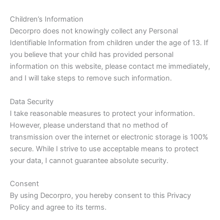
Children’s Information
Decorpro does not knowingly collect any Personal
Identifiable Information from children under the age of 13. If
you believe that your child has provided personal
information on this website, please contact me immediately,
and I will take steps to remove such information.
Data Security
I take reasonable measures to protect your information.
However, please understand that no method of
transmission over the internet or electronic storage is 100%
secure. While I strive to use acceptable means to protect
your data, I cannot guarantee absolute security.
Consent
By using Decorpro, you hereby consent to this Privacy
Policy and agree to its terms.