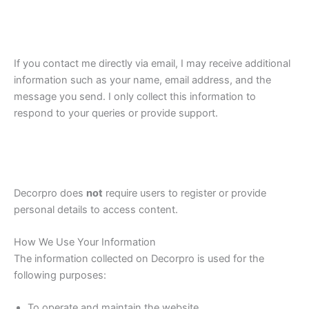
If you contact me directly via email, I may receive additional
information such as your name, email address, and the
message you send. I only collect this information to
respond to your queries or provide support.
Decorpro does
not
require users to register or provide
personal details to access content.
How We Use Your Information
The information collected on Decorpro is used for the
following purposes:
To operate and maintain the website