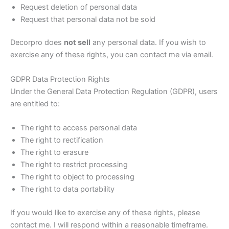
Request deletion of personal data
Request that personal data not be sold
Decorpro does
not sell
any personal data. If you wish to
exercise any of these rights, you can contact me via email.
GDPR Data Protection Rights
Under the General Data Protection Regulation (GDPR), users
are entitled to:
The right to access personal data
The right to rectification
The right to erasure
The right to restrict processing
The right to object to processing
The right to data portability
If you would like to exercise any of these rights, please
contact me. I will respond within a reasonable timeframe.