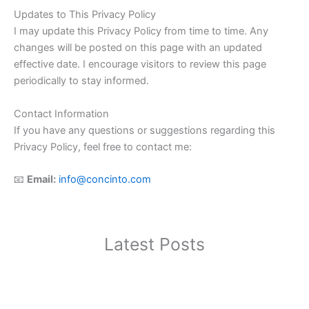
Updates to This Privacy Policy
I may update this Privacy Policy from time to time. Any
changes will be posted on this page with an updated
effective date. I encourage visitors to review this page
periodically to stay informed.
Contact Information
If you have any questions or suggestions regarding this
Privacy Policy, feel free to contact me:
📧
Email:
info@concinto.com
Latest Posts