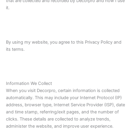
that are collected and recorded by Decorpro and how I use
it.
By using my website, you agree to this Privacy Policy and
its terms.
Information We Collect
When you visit Decorpro, certain information is collected
automatically. This may include your Internet Protocol (IP)
address, browser type, Internet Service Provider (ISP), date
and time stamp, referring/exit pages, and the number of
clicks. These details are collected to analyze trends,
administer the website, and improve user experience.