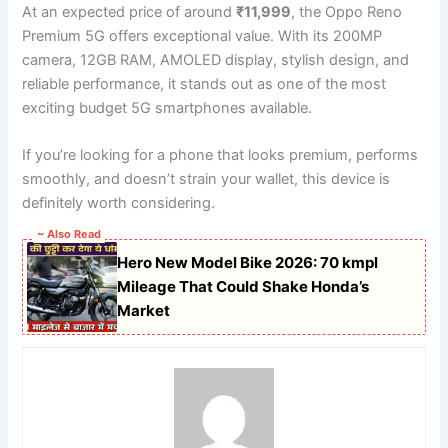
At an expected price of around
₹11,999
, the Oppo Reno
Premium 5G offers exceptional value. With its 200MP
camera, 12GB RAM, AMOLED display, stylish design, and
reliable performance, it stands out as one of the most
exciting budget 5G smartphones available.
If you’re looking for a phone that looks premium, performs
smoothly, and doesn’t strain your wallet, this device is
definitely worth considering.
~ Also Read
Hero New Model Bike 2026: 70 kmpl
Mileage That Could Shake Honda’s
Market