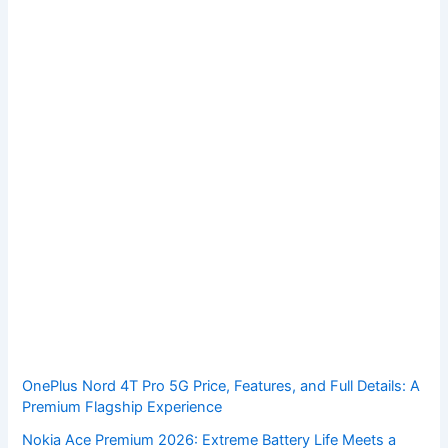
OnePlus Nord 4T Pro 5G Price, Features, and Full Details: A
Premium Flagship Experience
Nokia Ace Premium 2026: Extreme Battery Life Meets a