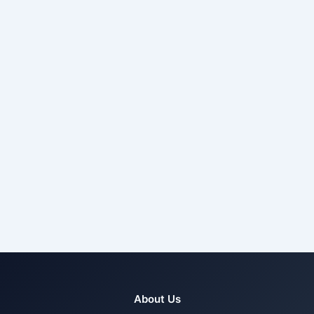
About Us