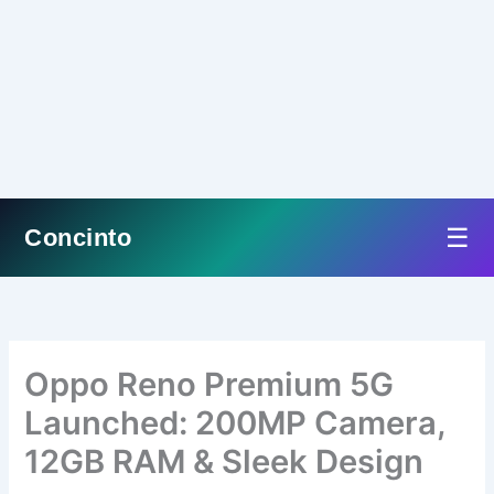
☰
Concinto
Skip
to
content
Oppo Reno Premium 5G
Launched: 200MP Camera,
12GB RAM & Sleek Design