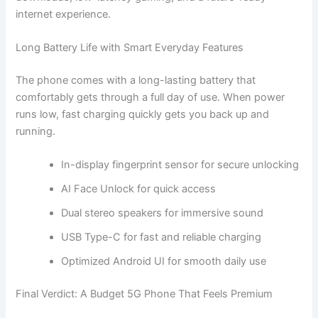
internet experience.
Long Battery Life with Smart Everyday Features
The phone comes with a long-lasting battery that
comfortably gets through a full day of use. When power
runs low, fast charging quickly gets you back up and
running.
In-display fingerprint sensor for secure unlocking
AI Face Unlock for quick access
Dual stereo speakers for immersive sound
USB Type-C for fast and reliable charging
Optimized Android UI for smooth daily use
Final Verdict: A Budget 5G Phone That Feels Premium