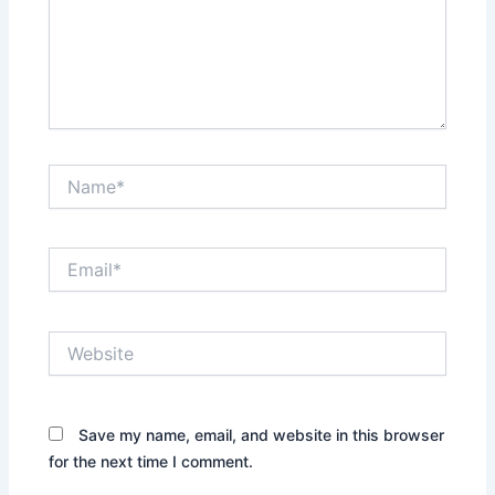
Name*
Email*
Website
Save my name, email, and website in this browser
for the next time I comment.