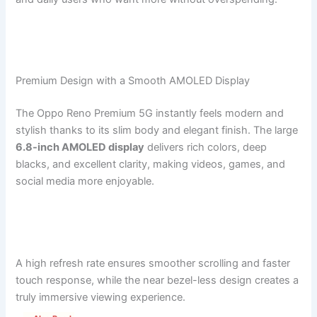
Premium Design with a Smooth AMOLED Display
The Oppo Reno Premium 5G instantly feels modern and
stylish thanks to its slim body and elegant finish. The large
6.8-inch AMOLED display
delivers rich colors, deep
blacks, and excellent clarity, making videos, games, and
social media more enjoyable.
A high refresh rate ensures smoother scrolling and faster
touch response, while the near bezel-less design creates a
truly immersive viewing experience.