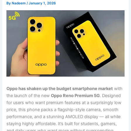
By
Nadeem
/
January 1, 2026
Oppo has shaken up the budget smartphone market
with
the launch of the new
Oppo Reno Premium 5G
. Designed
for users who want premium features at a surprisingly low
price, this phone packs a flagship-style camera, smooth
performance, and a stunning AMOLED display — all while
staying highly affordable. It’s built for students, gamers,
and daily users who want more without overspending.