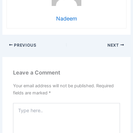
Nadeem
PREVIOUS
NEXT
Leave a Comment
Your email address will not be published.
Required
fields are marked
*
Type
here..