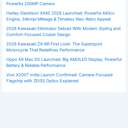
Powerful 200MP Camera
Harley-Davidson X440 2026 Launched: Powerful 440cc
Engine, 34kmpl Mileage & Timeless Neo-Retro Appeal
2026 Kawasaki Eliminator Debuts With Modern Styling and
Comfort-Focused Cruiser Design
2026 Kawasaki ZX-6R First Look: The Supersport
Motorcycle That Redefines Performance
Oppo A6 Max 5G Launched: Big AMOLED Display, Powerful
Battery & Reliable Performance
Vivo X200T India Launch Confirmed: Camera-Focused
Flagship with ZEISS Optics Explained