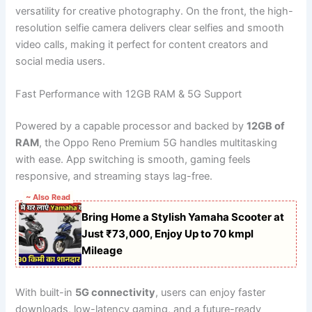
versatility for creative photography. On the front, the high-
resolution selfie camera delivers clear selfies and smooth
video calls, making it perfect for content creators and
social media users.
Fast Performance with 12GB RAM & 5G Support
Powered by a capable processor and backed by
12GB of
RAM
, the Oppo Reno Premium 5G handles multitasking
with ease. App switching is smooth, gaming feels
responsive, and streaming stays lag-free.
~ Also Read
Bring Home a Stylish Yamaha Scooter at
Just ₹73,000, Enjoy Up to 70 kmpl
Mileage
With built-in
5G connectivity
, users can enjoy faster
downloads, low-latency gaming, and a future-ready