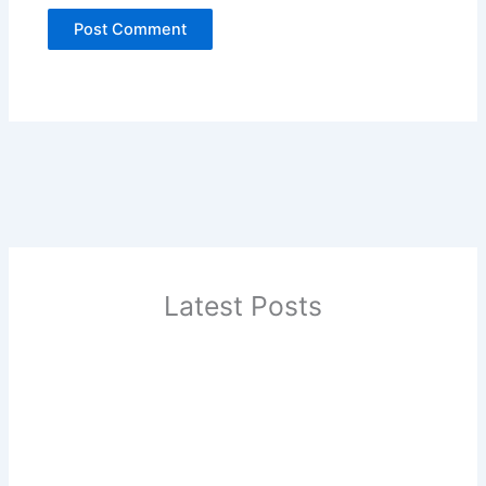
Latest Posts