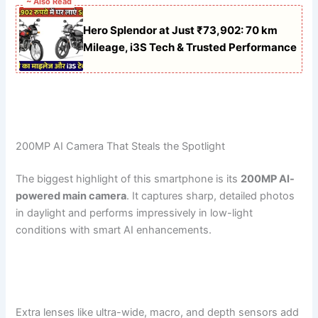
~ Also Read
Hero Splendor at Just ₹73,902: 70 km
Mileage, i3S Tech & Trusted Performance
200MP AI Camera That Steals the Spotlight
The biggest highlight of this smartphone is its
200MP AI-
powered main camera
. It captures sharp, detailed photos
in daylight and performs impressively in low-light
conditions with smart AI enhancements.
Extra lenses like ultra-wide, macro, and depth sensors add