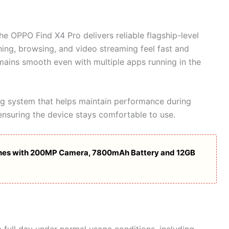
the OPPO Find X4 Pro delivers reliable flagship-level
ing, browsing, and video streaming feel fast and
emains smooth even with multiple apps running in the
g system that helps maintain performance during
nsuring the device stays comfortable to use.
hes with 200MP Camera, 7800mAh Battery and 12GB
a full day under normal usage conditions, including