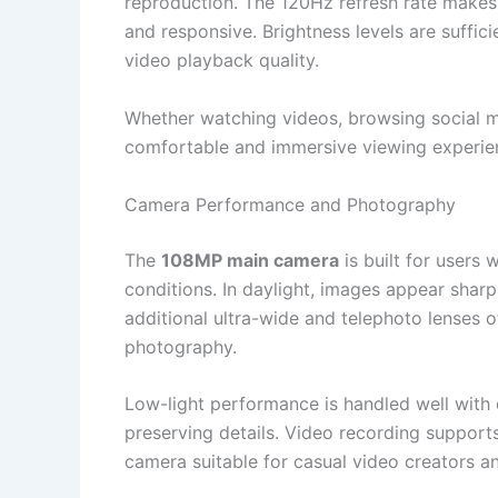
reproduction. The 120Hz refresh rate makes 
and responsive. Brightness levels are suffi
video playback quality.
Whether watching videos, browsing social me
comfortable and immersive viewing experienc
Camera Performance and Photography
The
108MP main camera
is built for users 
conditions. In daylight, images appear sha
additional ultra-wide and telephoto lenses o
photography.
Low-light performance is handled well with
preserving details. Video recording supports
camera suitable for casual video creators 