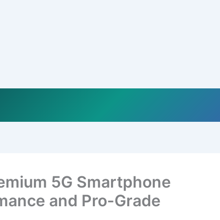
remium 5G Smartphone
rmance and Pro-Grade