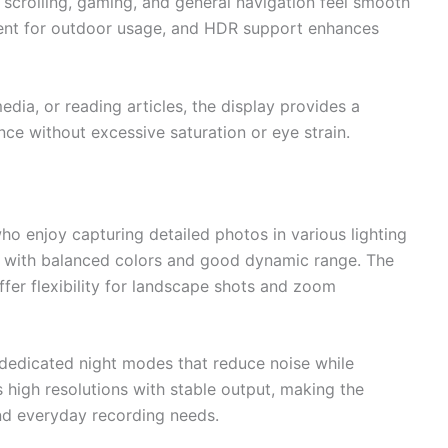
scrolling, gaming, and general navigation feel smooth
cient for outdoor usage, and HDR support enhances
dia, or reading articles, the display provides a
e without excessive saturation or eye strain.
who enjoy capturing detailed photos in various lighting
rp with balanced colors and good dynamic range. The
ffer flexibility for landscape shots and zoom
 dedicated night modes that reduce noise while
 high resolutions with stable output, making the
and everyday recording needs.