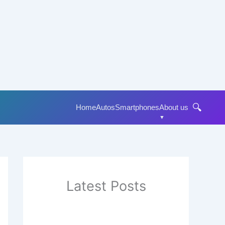
🔍
Home
Autos
Smartphones
About us
Latest Posts