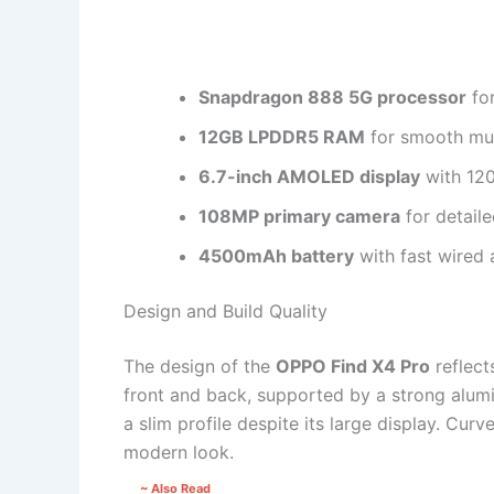
Snapdragon 888 5G processor
for
12GB LPDDR5 RAM
for smooth mul
6.7-inch AMOLED display
with 120
108MP primary camera
for detail
4500mAh battery
with fast wired 
Design and Build Quality
The design of the
OPPO Find X4 Pro
reflect
front and back, supported by a strong alum
a slim profile despite its large display. Cu
modern look.
~ Also Read