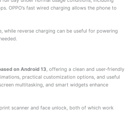
ps. OPPO’s fast wired charging allows the phone to
, while reverse charging can be useful for powering
 needed.
based on Android 13
, offering a clean and user-friendly
mations, practical customization options, and useful
t-screen multitasking, and smart widgets enhance
rprint scanner and face unlock, both of which work