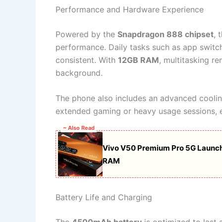
Performance and Hardware Experience
Powered by the
Snapdragon 888 chipset
, 
performance. Daily tasks such as app switch
consistent. With
12GB RAM
, multitasking r
background.
The phone also includes an advanced coolin
extended gaming or heavy usage sessions, e
~ Also Read
Vivo V50 Premium Pro 5G Launc
RAM
Battery Life and Charging
The
4500mAh battery
is optimized to last 