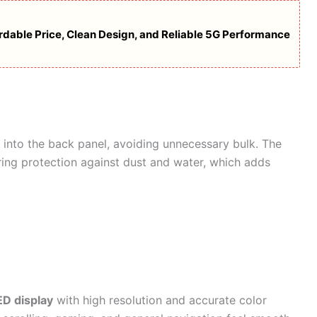
dable Price, Clean Design, and Reliable 5G Performance
 into the back panel, avoiding unnecessary bulk. The
ering protection against dust and water, which adds
D display
with high resolution and accurate color