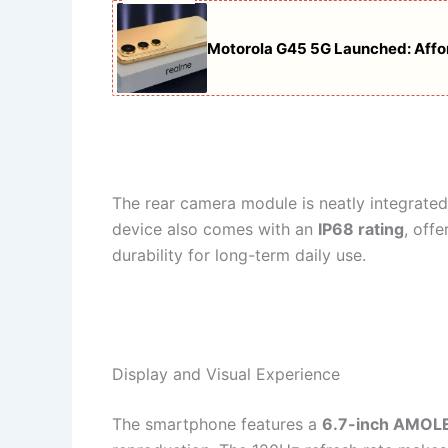
Motorola G45 5G Launched: Affor
The rear camera module is neatly integrated
device also comes with an
IP68 rating
, off
durability for long-term daily use.
Display and Visual Experience
The smartphone features a
6.7-inch AMOLE