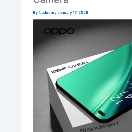
By
Nadeem
/
January 17, 2026