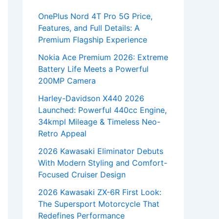
OnePlus Nord 4T Pro 5G Price,
Features, and Full Details: A
Premium Flagship Experience
Nokia Ace Premium 2026: Extreme
Battery Life Meets a Powerful
200MP Camera
Harley-Davidson X440 2026
Launched: Powerful 440cc Engine,
34kmpl Mileage & Timeless Neo-
Retro Appeal
2026 Kawasaki Eliminator Debuts
With Modern Styling and Comfort-
Focused Cruiser Design
2026 Kawasaki ZX-6R First Look:
The Supersport Motorcycle That
Redefines Performance