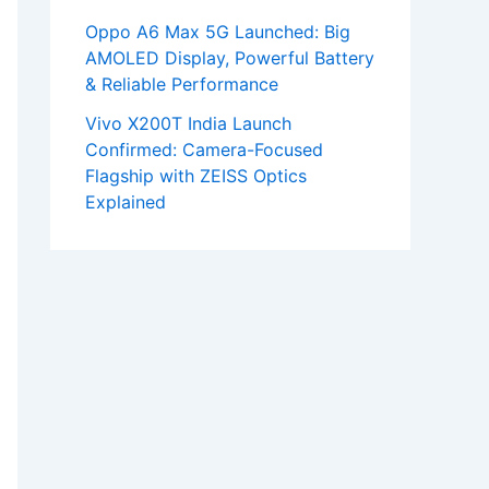
Oppo A6 Max 5G Launched: Big
AMOLED Display, Powerful Battery
& Reliable Performance
Vivo X200T India Launch
Confirmed: Camera-Focused
Flagship with ZEISS Optics
Explained