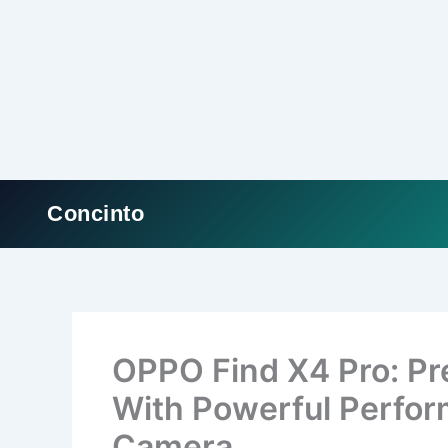
Concinto
Skip
to
content
OPPO Find X4 Pro: P
With Powerful Perfo
Camera