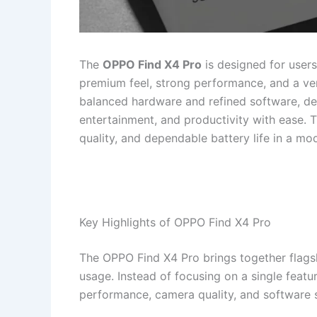
The
OPPO Find X4 Pro
is designed for user
premium feel, strong performance, and a ve
balanced hardware and refined software, deli
entertainment, and productivity with ease. 
quality, and dependable battery life in a m
Key Highlights of OPPO Find X4 Pro
The OPPO Find X4 Pro brings together flagsh
usage. Instead of focusing on a single featu
performance, camera quality, and software st