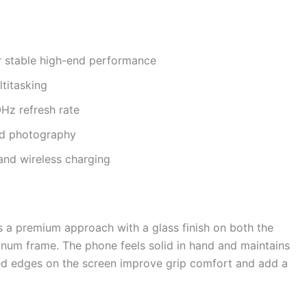
 stable high-end performance
titasking
Hz refresh rate
ed photography
and wireless charging
s a premium approach with a glass finish on both the
inum frame. The phone feels solid in hand and maintains
rved edges on the screen improve grip comfort and add a