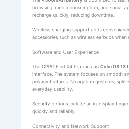
browsing, media consumption, and social ap
recharge quickly, reducing downtime.
Wireless charging support adds convenience
accessories such as wireless earbuds when
Software and User Experience
The OPPO Find X4 Pro runs on
ColorOS 13 
interface. The system focuses on smooth ani
privacy features. Navigation gestures, spli
everyday usability.
Security options include an in-display finge
quickly and reliably.
Connectivity and Network Support