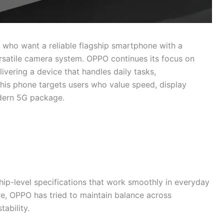
s who want a reliable flagship smartphone with a
rsatile camera system. OPPO continues its focus on
vering a device that handles daily tasks,
This phone targets users who value speed, display
odern 5G package.
ip-level specifications that work smoothly in everyday
re, OPPO has tried to maintain balance across
ability.