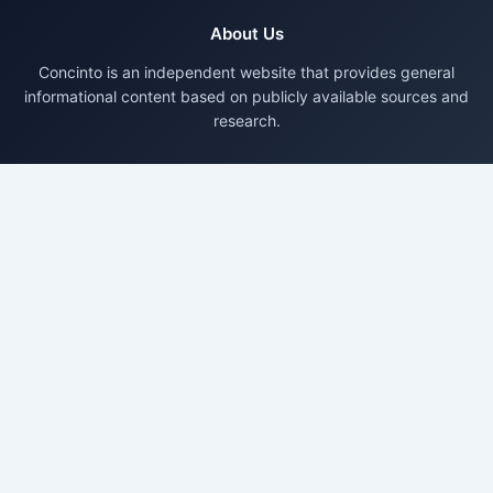
About Us
Concinto is an independent website that provides general
informational content based on publicly available sources and
research.
Pages
About Us
Contact Us
Privacy Policy
Disclaimer
Terms & Conditions
Disclaimer
Content on Concinto is published for general information only.
We do not provide professional advice. Readers should verify