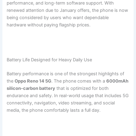
performance, and long-term software support. With
renewed attention due to January offers, the phone is now
being considered by users who want dependable
hardware without paying flagship prices.
Battery Life Designed for Heavy Daily Use
Battery performance is one of the strongest highlights of
the
Oppo Reno 14 5G
. The phone comes with a
6000mAh
silicon-carbon battery
that is optimized for both
endurance and safety. In real-world usage that includes 5G
connectivity, navigation, video streaming, and social
media, the phone comfortably lasts a full day.