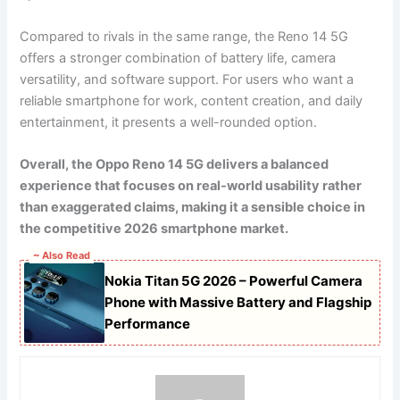
Compared to rivals in the same range, the Reno 14 5G
offers a stronger combination of battery life, camera
versatility, and software support. For users who want a
reliable smartphone for work, content creation, and daily
entertainment, it presents a well-rounded option.
Overall, the Oppo Reno 14 5G delivers a balanced
experience that focuses on real-world usability rather
than exaggerated claims, making it a sensible choice in
the competitive 2026 smartphone market.
~ Also Read
Nokia Titan 5G 2026 – Powerful Camera
Phone with Massive Battery and Flagship
Performance