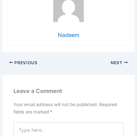
Nadeem
PREVIOUS
NEXT
Leave a Comment
Your email address will not be published.
Required
fields are marked
*
Type
here..