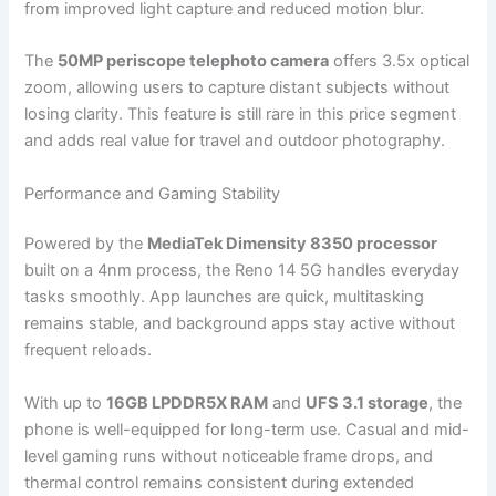
from improved light capture and reduced motion blur.
The
50MP periscope telephoto camera
offers 3.5x optical
zoom, allowing users to capture distant subjects without
losing clarity. This feature is still rare in this price segment
and adds real value for travel and outdoor photography.
Performance and Gaming Stability
Powered by the
MediaTek Dimensity 8350 processor
built on a 4nm process, the Reno 14 5G handles everyday
tasks smoothly. App launches are quick, multitasking
remains stable, and background apps stay active without
frequent reloads.
With up to
16GB LPDDR5X RAM
and
UFS 3.1 storage
, the
phone is well-equipped for long-term use. Casual and mid-
level gaming runs without noticeable frame drops, and
thermal control remains consistent during extended