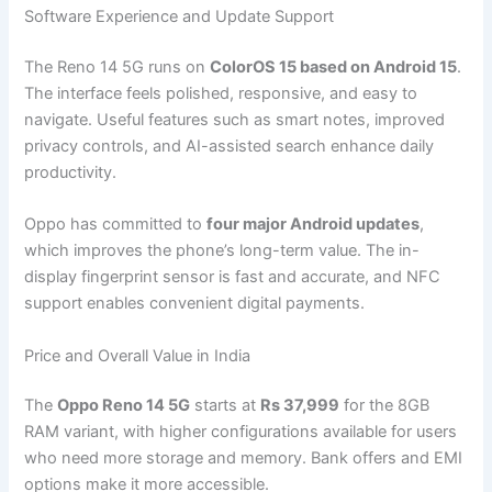
Software Experience and Update Support
The Reno 14 5G runs on
ColorOS 15 based on Android 15
.
The interface feels polished, responsive, and easy to
navigate. Useful features such as smart notes, improved
privacy controls, and AI-assisted search enhance daily
productivity.
Oppo has committed to
four major Android updates
,
which improves the phone’s long-term value. The in-
display fingerprint sensor is fast and accurate, and NFC
support enables convenient digital payments.
Price and Overall Value in India
The
Oppo Reno 14 5G
starts at
Rs 37,999
for the 8GB
RAM variant, with higher configurations available for users
who need more storage and memory. Bank offers and EMI
options make it more accessible.