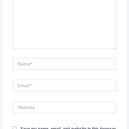
Name*
Email*
Website
Save my name, email, and website in this browser