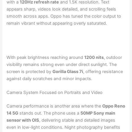
with a
120Hz refresh rate
and 1.5K resolution. Text
appears sharp, videos look detailed, and scrolling feels
smooth across apps. Oppo has tuned the color output to
remain vibrant without appearing overly saturated.
With peak brightness reaching around
1200 nits
, outdoor
visibility remains strong even under direct sunlight. The
screen is protected by
Gorilla Glass 7i
, offering resistance
against daily scratches and minor impacts.
Camera System Focused on Portraits and Video
Camera performance is another area where the
Oppo Reno
14 5G
stands out. The phone uses a
50MP Sony main
sensor with OIS
, delivering stable and detailed images
even in low-light conditions. Night photography benefits