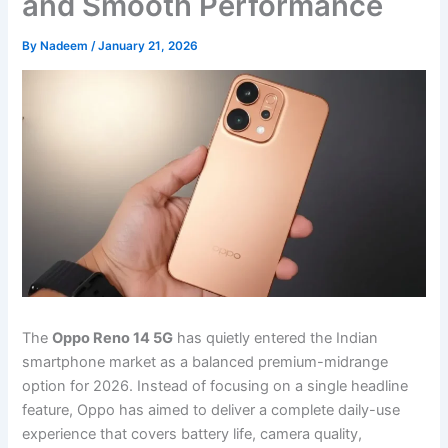
and Smooth Performance
By
Nadeem
/
January 21, 2026
The
Oppo Reno 14 5G
has quietly entered the Indian
smartphone market as a balanced premium-midrange
option for 2026. Instead of focusing on a single headline
feature, Oppo has aimed to deliver a complete daily-use
experience that covers battery life, camera quality,