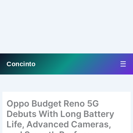
☰
Concinto
Skip
to
content
Oppo Budget Reno 5G
Debuts With Long Battery
Life, Advanced Cameras,