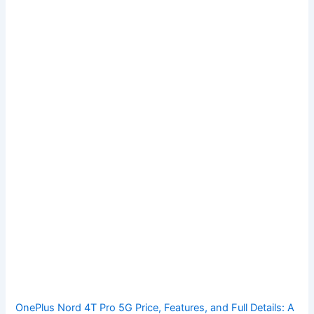
OnePlus Nord 4T Pro 5G Price, Features, and Full Details: A