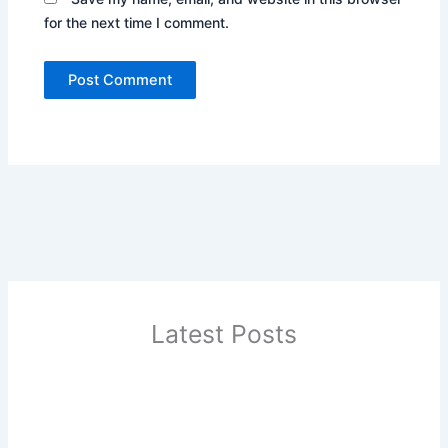
for the next time I comment.
Latest Posts