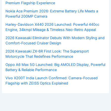
Premium Flagship Experience
Nokia Ace Premium 2026: Extreme Battery Life Meets a
Powerful 200MP Camera
Harley-Davidson X440 2026 Launched: Powerful 440cc
Engine, 34kmpl Mileage & Timeless Neo-Retro Appeal
2026 Kawasaki Eliminator Debuts With Modern Styling and
Comfort-Focused Cruiser Design
2026 Kawasaki ZX-6R First Look: The Supersport
Motorcycle That Redefines Performance
Oppo A6 Max 5G Launched: Big AMOLED Display, Powerful
Battery & Reliable Performance
Vivo X200T India Launch Confirmed: Camera-Focused
Flagship with ZEISS Optics Explained