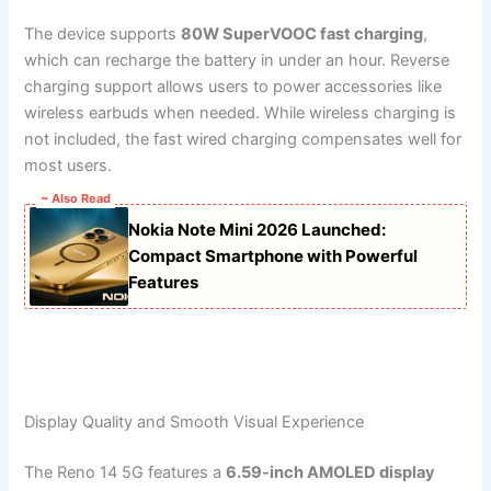
The device supports
80W SuperVOOC fast charging
,
which can recharge the battery in under an hour. Reverse
charging support allows users to power accessories like
wireless earbuds when needed. While wireless charging is
not included, the fast wired charging compensates well for
most users.
~ Also Read
Nokia Note Mini 2026 Launched:
Compact Smartphone with Powerful
Features
Display Quality and Smooth Visual Experience
The Reno 14 5G features a
6.59-inch AMOLED display