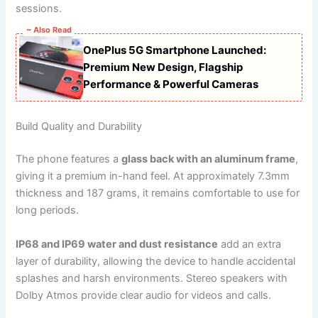
sessions.
~ Also Read
OnePlus 5G Smartphone Launched:
Premium New Design, Flagship
Performance & Powerful Cameras
Build Quality and Durability
The phone features a
glass back with an aluminum frame
,
giving it a premium in-hand feel. At approximately 7.3mm
thickness and 187 grams, it remains comfortable to use for
long periods.
IP68 and IP69 water and dust resistance
add an extra
layer of durability, allowing the device to handle accidental
splashes and harsh environments. Stereo speakers with
Dolby Atmos provide clear audio for videos and calls.