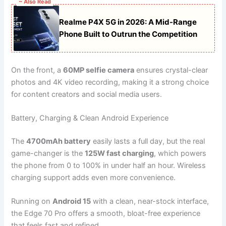
~ Also Read
Realme P4X 5G in 2026: A Mid-Range
Phone Built to Outrun the Competition
On the front, a
60MP selfie camera
ensures crystal-clear
photos and 4K video recording, making it a strong choice
for content creators and social media users.
Battery, Charging & Clean Android Experience
The
4700mAh battery
easily lasts a full day, but the real
game-changer is the
125W fast charging
, which powers
the phone from 0 to 100% in under half an hour. Wireless
charging support adds even more convenience.
Running on
Android 15
with a clean, near-stock interface,
the Edge 70 Pro offers a smooth, bloat-free experience
that feels fast and refined.