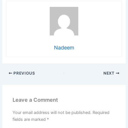
Nadeem
PREVIOUS
NEXT
Leave a Comment
Your email address will not be published.
Required
fields are marked
*