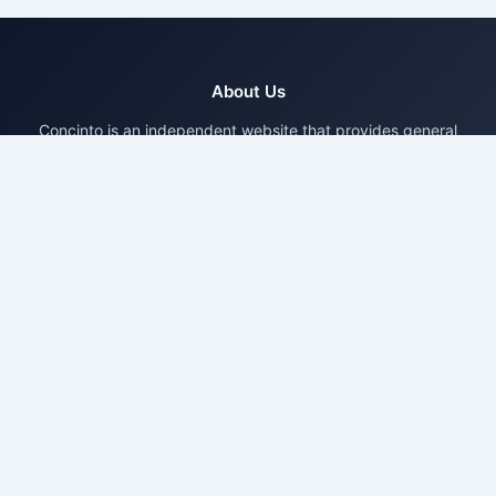
About Us
Concinto is an independent website that provides general
informational content based on publicly available sources and
research.
Pages
About Us
Contact Us
Privacy Policy
Disclaimer
Terms & Conditions
Disclaimer