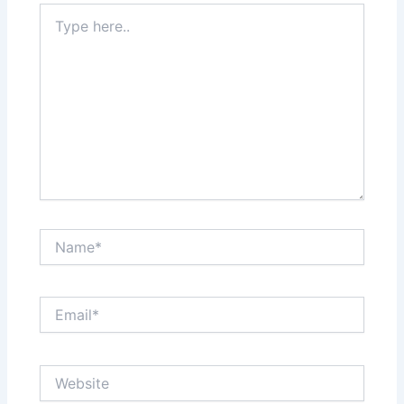
Type
here..
Name*
Email*
Website