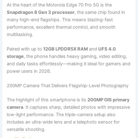
At the heart of the Motorola Edge 70 Pro 5G is the
Snapdragon 8 Gen 3 processor
, the same chip found in
many high-end flagships. This means blazing-fast
performance, excellent thermal control, and smooth
multitasking.
Paired with up to
12GB LPDDR5X RAM
and
UFS 4.0
storage
, the phone handles heavy gaming, video editing,
and daily tasks effortlessly—making it ideal for gamers and
power users in 2026.
200MP Camera That Delivers Flagship-Level Photography
The highlight of this smartphone is its
200MP OIS primary
camera
. It captures sharp, detailed photos with impressive
low-light performance. The triple-camera setup also
includes an ultra-wide lens and a telephoto sensor for
versatile shooting.