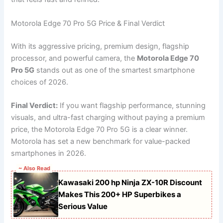
Motorola Edge 70 Pro 5G Price & Final Verdict
With its aggressive pricing, premium design, flagship
processor, and powerful camera, the
Motorola Edge 70
Pro 5G
stands out as one of the smartest smartphone
choices of 2026.
Final Verdict:
If you want flagship performance, stunning
visuals, and ultra-fast charging without paying a premium
price, the Motorola Edge 70 Pro 5G is a clear winner.
Motorola has set a new benchmark for value-packed
smartphones in 2026.
~ Also Read
Kawasaki 200 hp Ninja ZX-10R Discount
Makes This 200+ HP Superbikes a
Serious Value