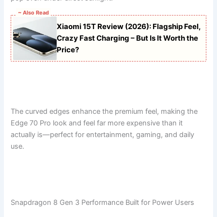
~ Also Read
Xiaomi 15T Review (2026): Flagship Feel,
Crazy Fast Charging – But Is It Worth the
Price?
The curved edges enhance the premium feel, making the
Edge 70 Pro look and feel far more expensive than it
actually is—perfect for entertainment, gaming, and daily
use.
Snapdragon 8 Gen 3 Performance Built for Power Users