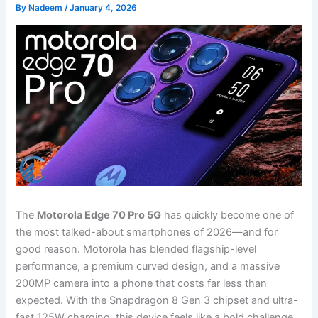
By
Nadeem
/
January 4, 2026
The
Motorola Edge 70 Pro 5G
has quickly become one of
the most talked-about smartphones of 2026—and for
good reason. Motorola has blended flagship-level
performance, a premium curved design, and a massive
200MP camera into a phone that costs far less than
expected. With the Snapdragon 8 Gen 3 chipset and ultra-
fast 125W charging, this device feels like a bold challenge