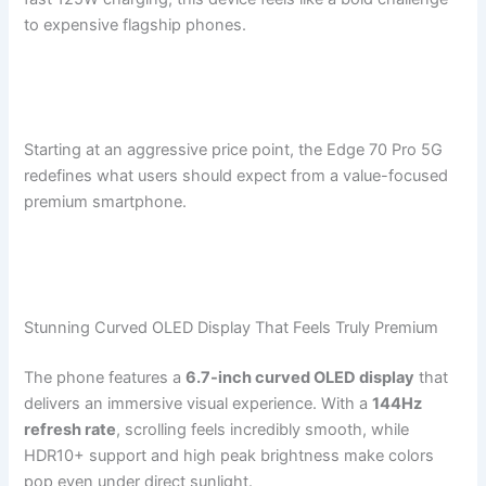
to expensive flagship phones.
Starting at an aggressive price point, the Edge 70 Pro 5G
redefines what users should expect from a value-focused
premium smartphone.
Stunning Curved OLED Display That Feels Truly Premium
The phone features a
6.7-inch curved OLED display
that
delivers an immersive visual experience. With a
144Hz
refresh rate
, scrolling feels incredibly smooth, while
HDR10+ support and high peak brightness make colors
pop even under direct sunlight.