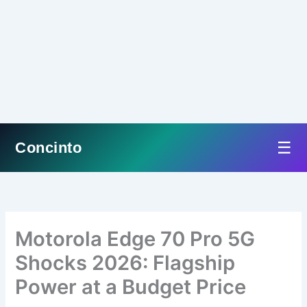
☰
Concinto
Skip
to
content
Motorola Edge 70 Pro 5G
Shocks 2026: Flagship
Power at a Budget Price