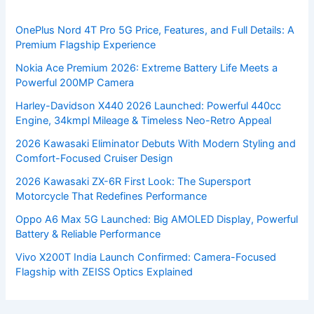
OnePlus Nord 4T Pro 5G Price, Features, and Full Details: A
Premium Flagship Experience
Nokia Ace Premium 2026: Extreme Battery Life Meets a
Powerful 200MP Camera
Harley-Davidson X440 2026 Launched: Powerful 440cc
Engine, 34kmpl Mileage & Timeless Neo-Retro Appeal
2026 Kawasaki Eliminator Debuts With Modern Styling and
Comfort-Focused Cruiser Design
2026 Kawasaki ZX-6R First Look: The Supersport
Motorcycle That Redefines Performance
Oppo A6 Max 5G Launched: Big AMOLED Display, Powerful
Battery & Reliable Performance
Vivo X200T India Launch Confirmed: Camera-Focused
Flagship with ZEISS Optics Explained