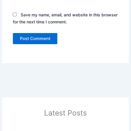
Save my name, email, and website in this browser
for the next time I comment.
Latest Posts