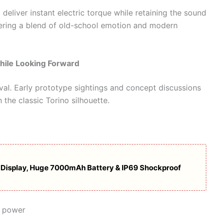
d deliver instant electric torque while retaining the sound
ering a blend of old-school emotion and modern
hile Looking Forward
vival. Early prototype sightings and concept discussions
 the classic Torino silhouette.
Display, Huge 7000mAh Battery & IP69 Shockproof
g power