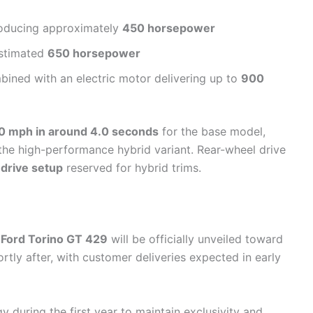
oducing approximately
450 horsepower
stimated
650 horsepower
ined with an electric motor delivering up to
900
0 mph in around 4.0 seconds
for the base model,
the high-performance hybrid variant. Rear-wheel drive
-drive setup
reserved for hybrid trims.
Ford Torino GT 429
will be officially unveiled toward
rtly after, with customer deliveries expected in early
 during the first year to maintain exclusivity and