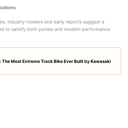
cations
res, industry insiders and early reports suggest a
ed to satisfy both purists and modern performance
: The Most Extreme Track Bike Ever Built by Kawasaki