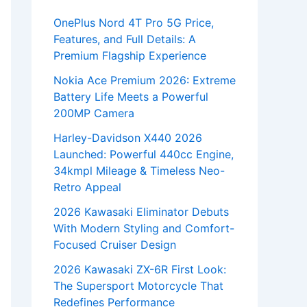
OnePlus Nord 4T Pro 5G Price,
Features, and Full Details: A
Premium Flagship Experience
Nokia Ace Premium 2026: Extreme
Battery Life Meets a Powerful
200MP Camera
Harley-Davidson X440 2026
Launched: Powerful 440cc Engine,
34kmpl Mileage & Timeless Neo-
Retro Appeal
2026 Kawasaki Eliminator Debuts
With Modern Styling and Comfort-
Focused Cruiser Design
2026 Kawasaki ZX-6R First Look:
The Supersport Motorcycle That
Redefines Performance