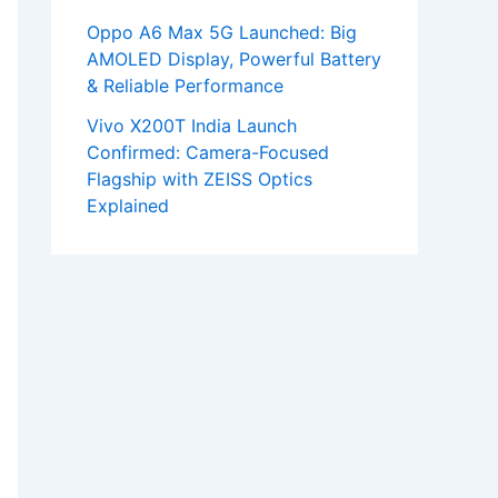
Oppo A6 Max 5G Launched: Big
AMOLED Display, Powerful Battery
& Reliable Performance
Vivo X200T India Launch
Confirmed: Camera-Focused
Flagship with ZEISS Optics
Explained