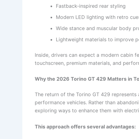
Fastback-inspired rear styling
Modern LED lighting with retro cue
Wide stance and muscular body pr
Lightweight materials to improve 
Inside, drivers can expect a modern cabin feat
touchscreen, premium materials, and perfo
Why the 2026 Torino GT 429 Matters in T
The return of the Torino GT 429 represents
performance vehicles. Rather than abandoni
exploring ways to enhance them with electrif
This approach offers several advantages: