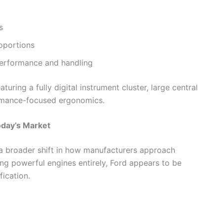
s
oportions
performance and handling
uring a fully digital instrument cluster, large central
rmance-focused ergonomics.
oday’s Market
 a broader shift in how manufacturers approach
ng powerful engines entirely, Ford appears to be
ication.