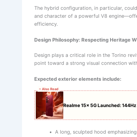
The hybrid configuration, in particular, coul
and character of a powerful V8 engine—off
efficiency.
Design Philosophy: Respecting Heritage W
Design plays a critical role in the Torino re
point toward a strong visual connection with
Expected exterior elements include:
~ Also Read
Realme 15x 5G Launched: 144Hz 
A long, sculpted hood emphasizin