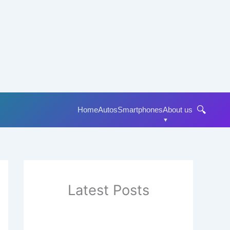
🔍
Home
Autos
Smartphones
About us
Latest Posts