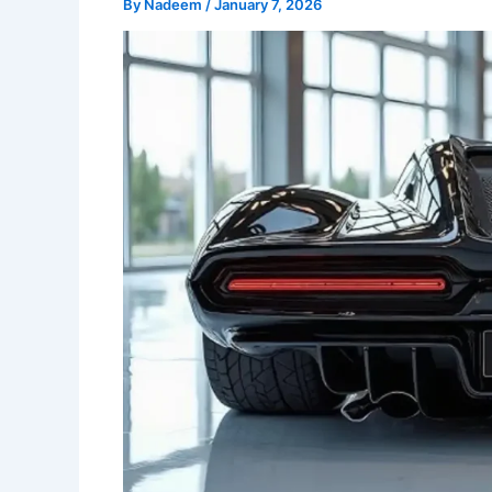
By
Nadeem
/
January 7, 2026