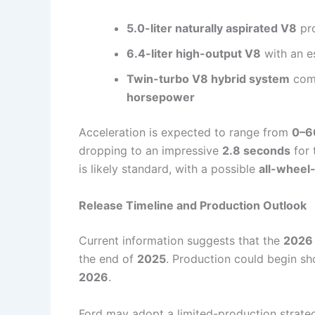
5.0-liter naturally aspirated V8
pr
6.4-liter high-output V8
with an e
Twin-turbo V8 hybrid system
comb
horsepower
Acceleration is expected to range from
0–6
dropping to an impressive
2.8 seconds
for 
is likely standard, with a possible
all-wheel
Release Timeline and Production Outlook
Current information suggests that the
2026 
the end of
2025
. Production could begin sho
2026
.
Ford may adopt a limited-production strategy