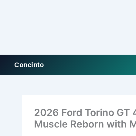
Concinto
Skip
to
content
2026 Ford Torino GT 
Muscle Reborn with 