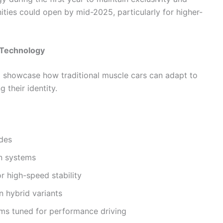
ties could open by mid-2025, particularly for higher-
 Technology
 showcase how traditional muscle cars can adapt to
their identity.
des
on systems
 high-speed stability
 hybrid variants
ems tuned for performance driving